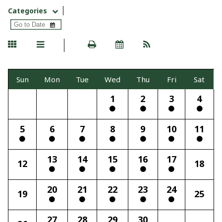
Categories
Sun
Mon
Tue
Wed
Thu
Fri
Sat
1
2
3
4
5
6
7
8
9
10
11
13
14
15
16
17
12
18
20
21
22
23
24
19
25
27
28
29
30