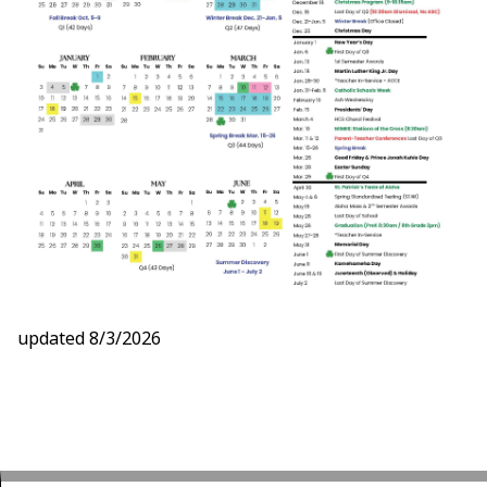
updated 8/3/2026