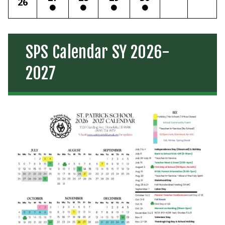
26
SPS Calendar SY 2026-
2027