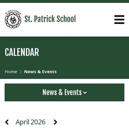
CALENDAR
Home
News & Events
News & Events
April 2026