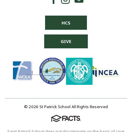
HCS
GIVE
© 2026 St Patrick School All Rights Reserved
Saint Patrick School does not discriminate on the basis of race,