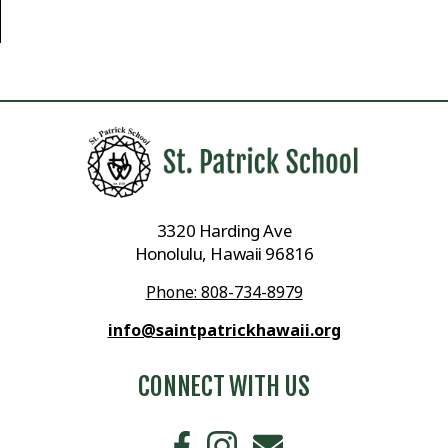
3320 Harding Ave
Honolulu, Hawaii 96816
Phone: 808-734-8979
info@saintpatrickhawaii.org
CONNECT WITH US