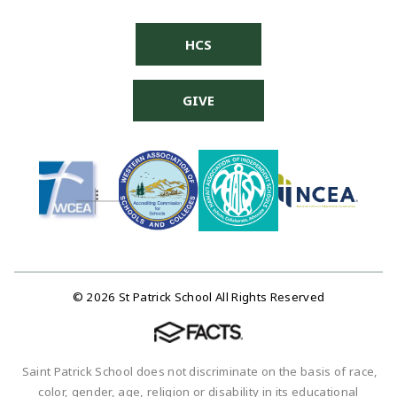
HCS
GIVE
© 2026 St Patrick School All Rights Reserved
Saint Patrick School does not discriminate on the basis of race,
color, gender, age, religion or disability in its educational