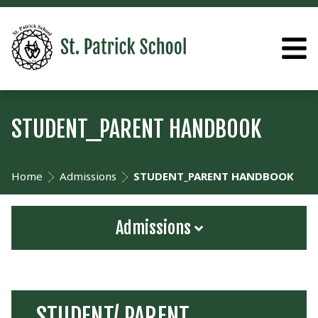
STUDENT_PARENT HANDBOOK
Home
Admissions
STUDENT_PARENT HANDBOOK
Admissions
STUDENT/ PARENT