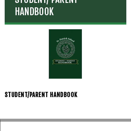
HANDBOOK
STUDENT/PARENT HANDBOOK