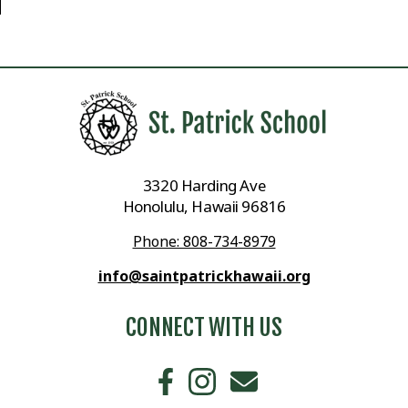
3320 Harding Ave
Honolulu, Hawaii 96816
Phone: 808-734-8979
info@saintpatrickhawaii.org
CONNECT WITH US