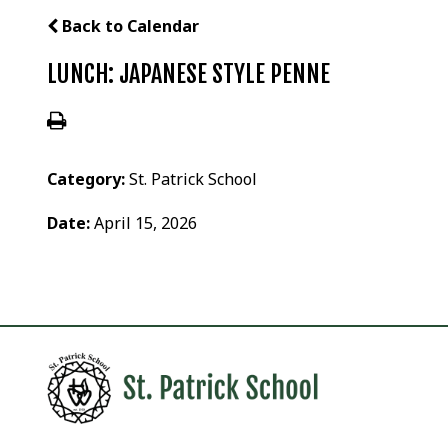
Back to Calendar
LUNCH: JAPANESE STYLE PENNE
Category:
St. Patrick School
Date:
April 15, 2026