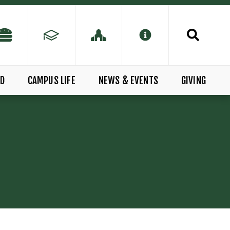
ID
CAMPUS LIFE
NEWS & EVENTS
GIVING