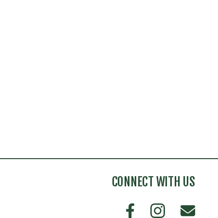
CONNECT WITH US