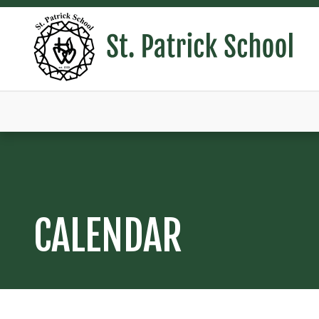
CALENDAR