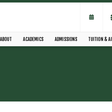
ABOUT
ACADEMICS
ADMISSIONS
TUITION & A