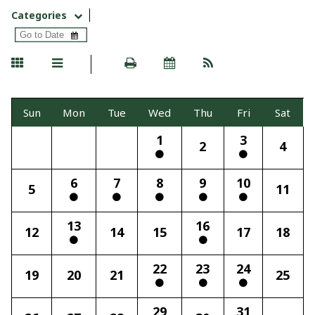
Categories
Sun
Mon
Tue
Wed
Thu
Fri
Sat
1
3
2
4
6
7
8
9
10
5
11
13
16
12
14
15
17
18
22
23
24
19
20
21
25
29
31