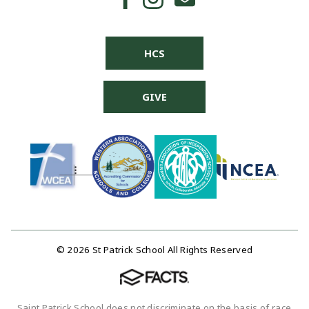
HCS
GIVE
© 2026 St Patrick School All Rights Reserved
Saint Patrick School does not discriminate on the basis of race,