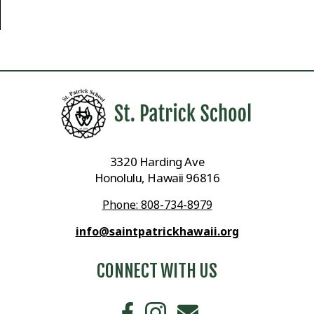
3320 Harding Ave
Honolulu, Hawaii 96816
Phone: 808-734-8979
info@saintpatrickhawaii.org
CONNECT WITH US