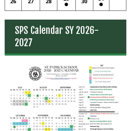
26
27
28
30
SPS Calendar SY 2026-
2027