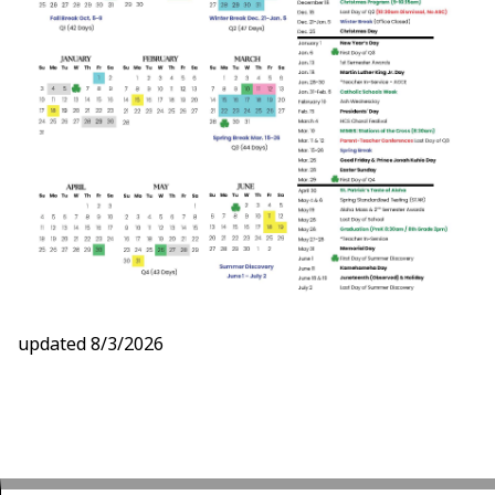
updated 8/3/2026