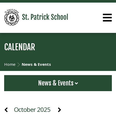
CALENDAR
Home
News & Events
News & Events
October 2025