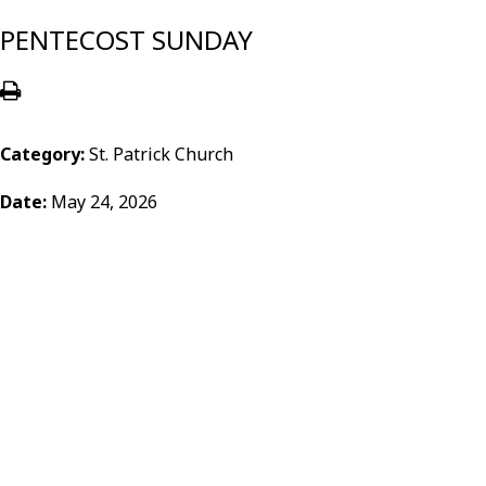
PENTECOST SUNDAY
Category:
St. Patrick Church
Date:
May 24, 2026