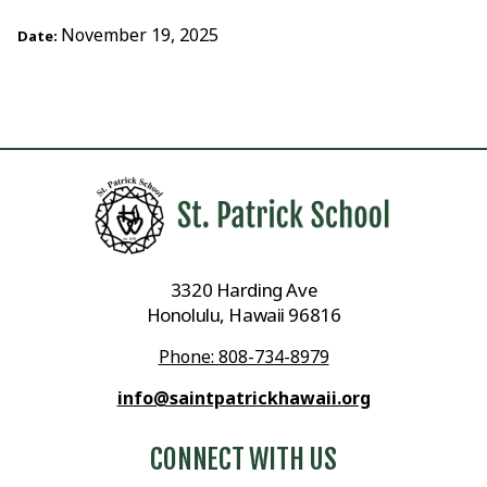
November 19, 2025
Date:
3320 Harding Ave
Honolulu, Hawaii 96816
Phone: 808-734-8979
info@saintpatrickhawaii.org
CONNECT WITH US