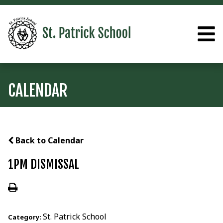
CALENDAR
Back to Calendar
1PM DISMISSAL
St. Patrick School
Category: