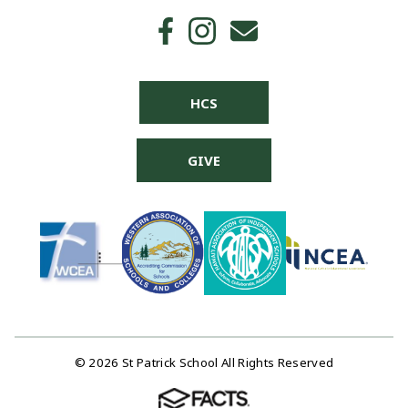
HCS
GIVE
© 2026 St Patrick School All Rights Reserved